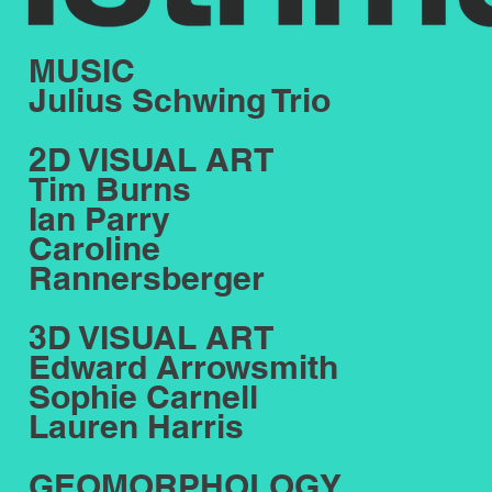
MUSIC
Julius Schwing Trio
2D VISUAL ART
Tim Burns
Ian Parry
Caroline
Rannersberger
3D VISUAL ART
Edward Arrowsmith
Sophie Carnell
Lauren Harris
GEOMORPHOLOGY