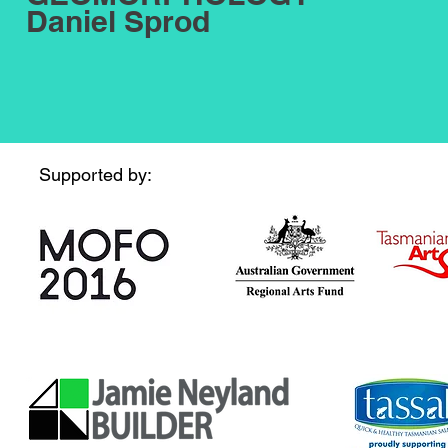
Daniel Sprod
Supported by: